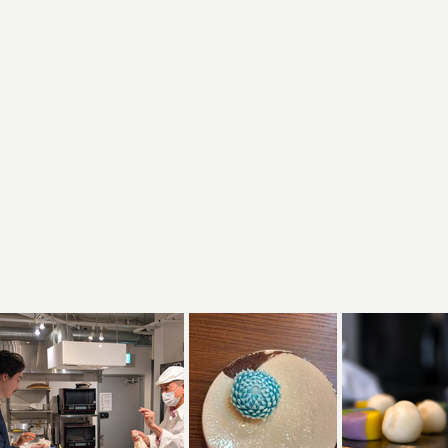
chniques
used in different wagashi
sons and nature
are interpreted through wagashi
create your
how you can use the techniques and