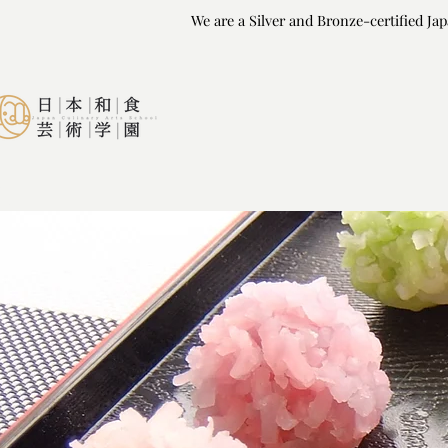
We are a Silver and Bronze-certified Ja
We are a Silver and Bronze-certified Ja
HOME
COURSES
CHE