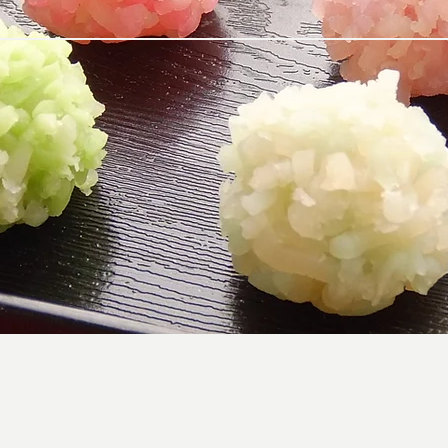
Japanese traditional and modern sweets