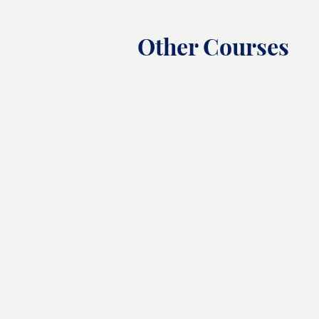
Other Courses
Chef Training Course