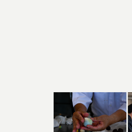
1
Basic te
2
sea
How
3
Learning 