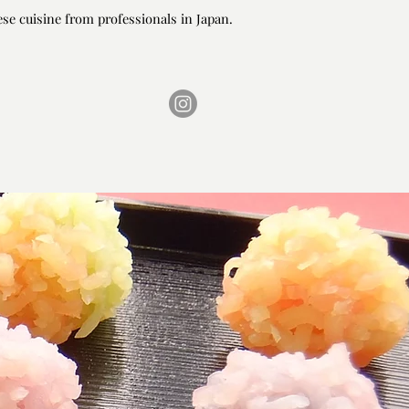
ese cuisine from professionals in Japan.
ese cuisine from professionals in Japan.
ONTACT
FAQ