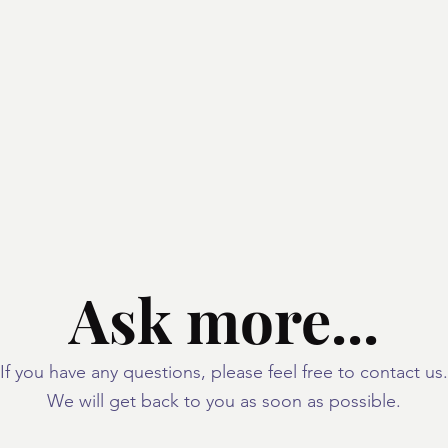
Unagi / Kabayaki
One-day Lessons
Ask more...
If you have any questions, please feel free to contact us.
We will get back to you as soon as possible.