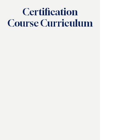
Certification
Course Curriculum
Bronze Certification
Silver Certification