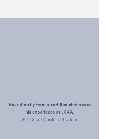
Silver Graduate Interview
Hear directly from a certified chef about
his experience at JCAA.
2025 Silver Certified Student