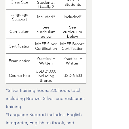
Class Size
Students,
Students
Usually 2
Language
Included*
Included*
Support
See
See
Curriculum
curriculum
curriculum
below
below
MAFF Silver
MAFF Bronze
Certification
Certification
Certification
Practical +
Practical +
Examination
Written
Written
USD 21,000
Course Fee
USD 6,500
including
Bronze
Certification
Training*
*Silver training hours: 220 hours total,
including Bronze, Silver, and restaurant
training.
*Language Support includes: English
interpreter, English textbook, and