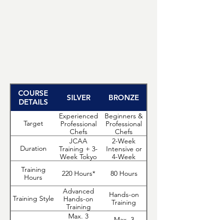
Tuition for the Bronze Program starts from
USD 6,500 for the 4-week curriculum.
Apply Now
COURSE
SILVER
BRONZE
DETAILS
Experienced
Beginners &
Target
Professional
Professional
Chefs
Chefs
JCAA
2-Week
Duration
Training + 3-
Intensive or
Week Tokyo
4-Week
Mastery
Course
Training
Program
220 Hours*
80 Hours
Hours
Advanced
Hands-on
Training Style
Hands-on
Training
Training
Max. 3
Max. 3