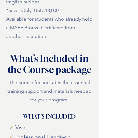
English recipes.
*Silver Only: USD 13,000
Available for students who already hold
a MAFF Bronze Certificate from
another institution.
What’s Included in
the Course package
The course fee includes the essential
training support and materials needed
for your program.
WHAT’S INCLUDED
✓
Visa
✓
Professional Hands-on