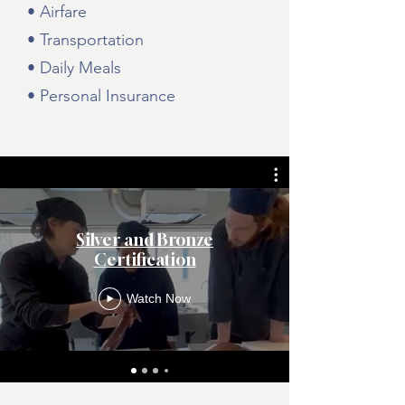
• Airfare
• Transportation
• Daily Meals
• Personal Insurance
Silver and Bronze
Certification
Watch Now