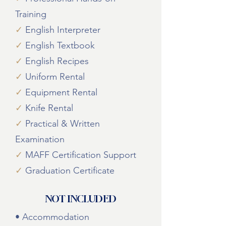
Training
✓
English Interpreter
✓
English Textbook
✓
English Recipes
✓
Uniform Rental
✓
Equipment Rental
✓
Knife Rental
✓
Practical & Written
Examination
✓
MAFF Certification Support
✓
Graduation Certificate
NOT INCLUDED
• Accommodation