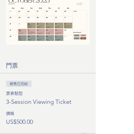
門票
銷售已完結
票券類型
3-Session Viewing Ticket
價格
US$500.00