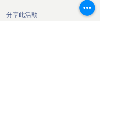
分享此活動
BOOK ZOOM CALL NOW
Japan Culinary Arts Academy
Ota-ku, Tokyo Japan
145-0065
©2026 SORISO LLC
Contact Us
info@japanculinaryarts.com