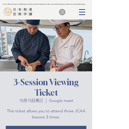
We are a Silver and Bronze-certified Japanese culinary school for foreigners in Tokyo. Learn authentic Japanese cuisine from professionals in Japan.
We are a Silver and Bronze-certified Japanese culinary school for foreigners in Tokyo. Learn authentic Japanese cuisine from professionals in Japan.
3-Session Viewing
Ticket
10月15日周三
  |  
Google meet
This ticket allows you to attend three JCAA
lessons 3 times.