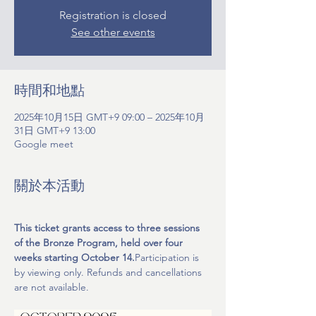
Registration is closed
See other events
時間和地點
2025年10月15日 GMT+9 09:00 – 2025年10月
31日 GMT+9 13:00
Google meet
關於本活動
This ticket grants access to three sessions 
of the Bronze Program, held over four 
weeks starting October 14.
Participation is 
by viewing only. Refunds and cancellations 
are not available.