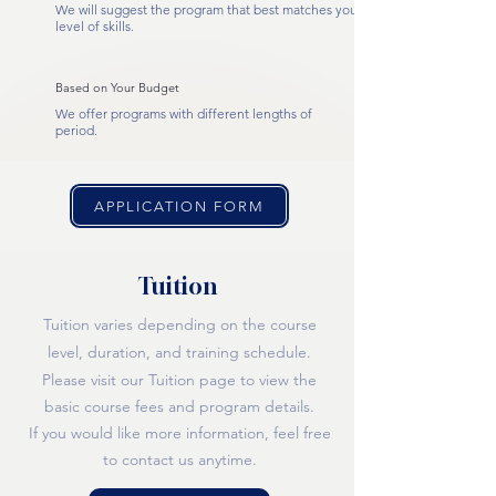
We will suggest the program that best matches your
level of skills.
Based on Your Budget
We offer programs with different lengths of
period.
APPLICATION FORM
Tuition
Tuition varies depending on the course
level, duration, and training schedule.
Please visit our Tuition page to view the
basic course fees and program detai
ls.
If you would like more information, feel free
to contact us anytime.