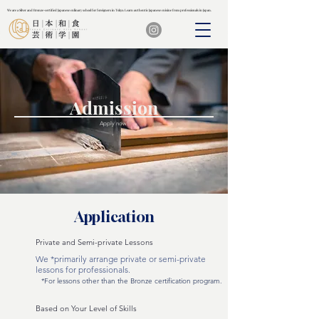
We are a Silver and Bronze-certified Japanese culinary school for foreigners in Tokyo. Learn authentic Japanese cuisine from professionals in Japan.
We are a Silver and Bronze-certified Japanese culinary school for foreigners in Tokyo. Learn authentic Japanese cuisine from professionals in Japan.
Admission
Apply now!
Application
Private and Semi-private Lessons
We *primarily arrange private or semi-private
lessons for professionals.
*For lessons other than the Bronze certification program.
Based on Your Level of Skills