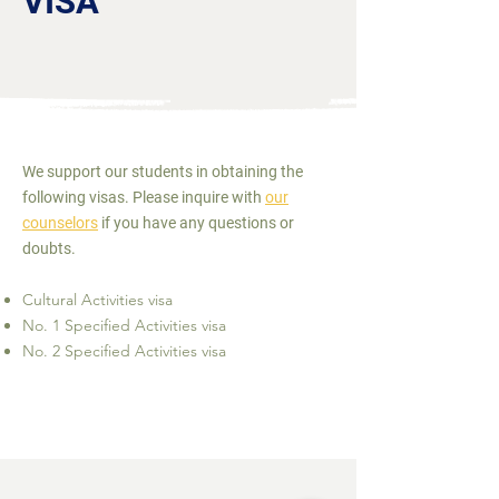
VISA
We support our students in obtaining the
following visas. Please inquire with
our
counselors
if you have any questions or
doubts.
Cultural Activities visa
No. 1 Specified Activities visa
No. 2 Specified Activities visa