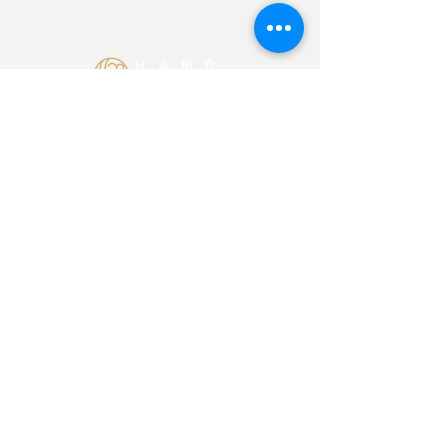
BOOK ZOOM CALL NOW
Japan Culinary Arts Academy
Ota-ku, Tokyo Japan
145-0065
©2026 SORISO LLC
Contact Us
info@japanculinaryarts.com
Home
About
Blog
Privacy Policy
Do not use or re-upload photos on this website.