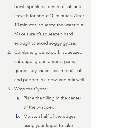
bowl. Sprinkle a pinch of salt and 
leave it for about 10 minutes. After 
10 minutes, squeeze the water out. 
Make sure it’s squeezed hard 
enough to avoid soggy gyoza.
Combine ground pork, squeezed 
cabbage, green onions, garlic, 
ginger, soy sauce, sesame oil, salt, 
and pepper in a bowl and mix well.
Wrap the Gyoza:
Place the filling in the center 
of the wrapper.
Moisten half of the edges 
using your finger to take 