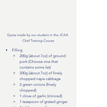
Gyoza made by our student in the JCAA 
Chef Training Course
Filling
200g (about 7oz) of ground 
pork (Choose one that 
contains some fat)
200g (about 7oz) of finely 
chopped napa cabbage
2 green onions (finely 
chopped)
1 clove of garlic (minced)
1 teaspoon of grated ginger