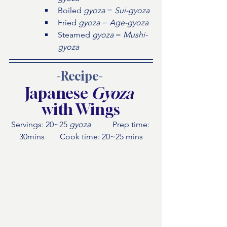
Boiled 
gyoza 
= 
Sui-gyoza
Fried 
gyoza 
= 
Age-gyoza
Steamed 
gyoza 
= 
Mushi-
gyoza
-Recipe- 
Japanese 
Gyoza
with Wings
Servings: 20~25 
gyoza
 	Prep time: 
30mins 	Cook time: 20~25 mins