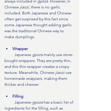
always included in 
gyoza
. However, in 
Chinese 
jiaozi
, there is no garlic 
included. Both Japanese and Chinese 
often get surprised by this fact since 
some Japanese thought adding garlic 
was the traditional Chinese way to 
make dumplings. 
Wrapper
Japanese 
gyoza
 mainly use store-
bought wrappers. They are pretty thin, 
and this thin wrapper creates a crispy 
texture. Meanwhile, Chinese 
jiaozi
 use 
homemade wrappers, making them 
thicker and chewier.
Filling
	Japanese 
gyoza
 has a basic list of 
ingredients for the filling, such as 