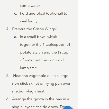
some water.
Fold and pleat (optional) to 
seal firmly.
Prepare the Crispy Wings: 
In a small bowl, whisk 
together the 1 tablespoon of 
potato starch and the ¼ cup 
of water until smooth and 
lump-free. 
 Heat the vegetable oil in a large, 
non-stick skillet or frying pan over 
medium-high heat.
Arrange the gyoza in the pan in a 
single layer, flat-side down. Don't 