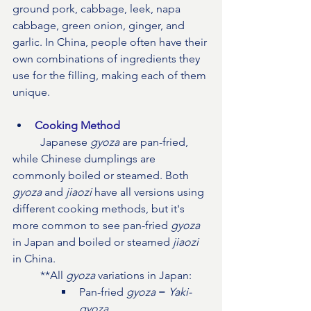
ground pork, cabbage, leek, napa 
cabbage, green onion, ginger, and 
garlic. In China, people often have their 
own combinations of ingredients they 
use for the filling, making each of them 
unique.
Cooking Method
Japanese 
gyoza
 are pan-fried, 
while Chinese dumplings are 
commonly boiled or steamed. Both 
gyoza
 and 
jiaozi
 have all versions using 
different cooking methods, but it's 
more common to see pan-fried 
gyoza
in Japan and boiled or steamed 
jiaozi
in China.
	**All 
gyoza
 variations in Japan:
Pan-fried 
gyoza 
= 
Yaki-
gyoza