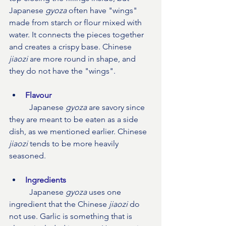
Japanese 
gyoza
 often have "wings" 
made from starch or flour mixed with 
water. It connects the pieces together 
and creates a crispy base. Chinese 
jiaozi
 are more round in shape, and 
they do not have the "wings".
Flavour
Japanese 
gyoza
 are savory since 
they are meant to be eaten as a side 
dish, as we mentioned earlier. Chinese 
jiaozi
 tends to be more heavily 
seasoned.
Ingredients
	Japanese 
gyoza
 uses one 
ingredient that the Chinese 
jiaozi
 do 
not use. Garlic is something that is 