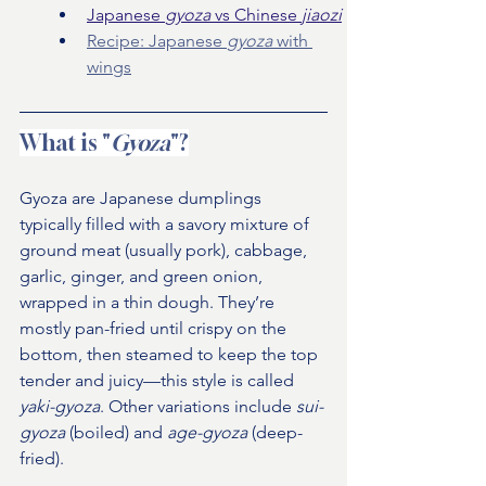
Japanese 
gyoza 
vs Chinese 
jiaozi
Recipe: Japanese 
gyoza 
with 
wings
What is "
Gyoza
"?
Gyoza are Japanese dumplings 
typically filled with a savory mixture of 
ground meat (usually pork), cabbage, 
garlic, ginger, and green onion, 
wrapped in a thin dough. They’re 
mostly pan-fried until crispy on the 
bottom, then steamed to keep the top 
tender and juicy—this style is called 
yaki-gyoza
. Other variations include 
sui-
gyoza
 (boiled) and 
age-gyoza
 (deep-
fried).