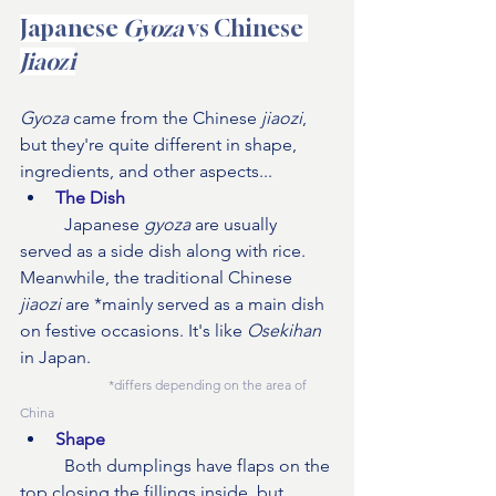
Japanese 
Gyoza
 vs Chinese 
Jiaozi
Gyoza 
came from the Chinese 
jiaozi
, 
but they're quite different in shape, 
ingredients, and other aspects...
The Dish
	Japanese 
gyoza
 are usually 
served as a side dish along with rice. 
Meanwhile, the traditional Chinese 
jiaozi
 are *mainly served as a main dish 
on festive occasions. It's like 
Osekihan
in Japan. 
*differs depending on the area of 
China
Shape
Both dumplings have flaps on the 
top closing the fillings inside, but 