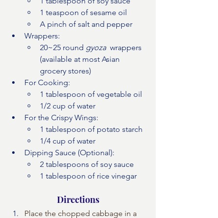
1 tablespoon of soy sauce
1 teaspoon of sesame oil
A pinch of salt and pepper
Wrappers:
20~25 round 
gyoza 
 wrappers 
(available at most Asian 
grocery stores)
For Cooking:
1 tablespoon of vegetable oil
1/2 cup of water
For the Crispy Wings:
1 tablespoon of potato starch
1/4 cup of water 
Dipping Sauce (Optional):
2 tablespoons of soy sauce
1 tablespoon of rice vinegar
Directions
Place the chopped cabbage in a 