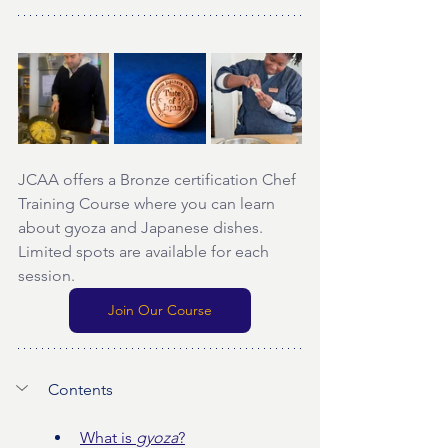
JCAA offers a Bronze certification Chef 
Training Course where you can learn 
about gyoza and Japanese dishes. 
Limited spots are available for each 
session.
Join Our Course
Contents
What is 
gyoza
?