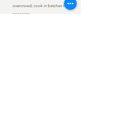
overcrowd; cook in batches if 
necessary.
Cook for 2-3 minutes, or until the 
bottoms of the gyoza are golden 
brown and crispy.
Pour in the ½ cup of water into the 
pan. Immediately cover the pan 
with a tight-fitting lid.
Let the gyoza steam for 3-5 
minutes, or until most of the water 
has evaporated and the wrappers 
look slightly translucent.
Remove the lid and pour the wing 
mixture made in step 4 evenly 