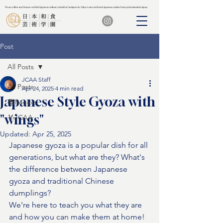
We are a Silver and Bronze-certified Japanese culinary school for foreigners in Tokyo. Learn authentic Japanese cuisine from professionals in Japan.
We are a Silver and Bronze-certified Japanese culinary school for foreigners in Tokyo. Learn authentic Japanese cuisine from professionals in Japan.
Post
All Posts
JCAA Staff
All Posts
Apr 24, 2025
4 min read
Japanese Style Gyoza with
📚Recipe
"wings"
🏅JCAA
Updated:
Apr 25, 2025
Japanese gyoza is a popular dish for all 
generations, but what are they? What's 
the difference between Japanese 
gyoza and traditional Chinese 
dumplings?
We're here to teach you what they are 
and how you can make them at home!