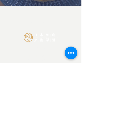
BOOK ZOOM CALL NOW
Japan Culinary Arts Academy
Ota-ku, Tokyo Japan
145-0065
©2026 SORISO LLC
Contact Us
info@japanculinaryarts.com
Home
About
Blog
Privacy Policy